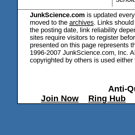
JunkScience.com
is updated every
moved to the
archives
. Links should
the posting date, link reliability dep
sites require visitors to register bef
presented on this page represents t
1996-2007 JunkScience.com, Inc. All 
copyrighted by others is used either 
Anti-Q
Join Now
Ring Hub