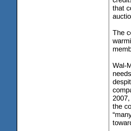
that c
auctio
The co
warmi
memb
Wal-Ma
needs
despit
compa
2007, 
the co
“many
towar