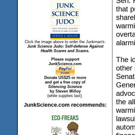
Sen. H
that 
shareh
warmin
overta
alarmi
Click the image above to order the Junkman's:
Junk Science Judo: Self-defense Against
Health Scares and Scams.
The i
Please support
JunkScience.com
other 
Senat
Donate US$25 or more
and get a free copy of
Gener
Silencing Science
by Steven Milloy
advoc
(while supplies last).
the a
JunkScience.com recommends:
warmi
lawsu
autom