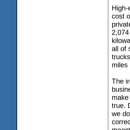
High-e
cost o
privat
2,074
kilow
all of
trucks
miles 
The ir
busin
make 
true.
we don
correc
meant