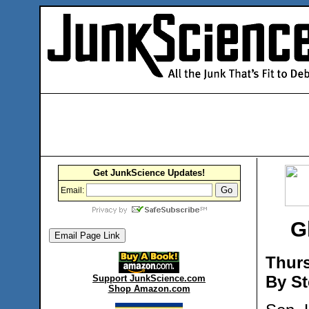
Get JunkScience Updates!
Email:
G
Thurs
By St
Support JunkScience.com
Shop Amazon.com