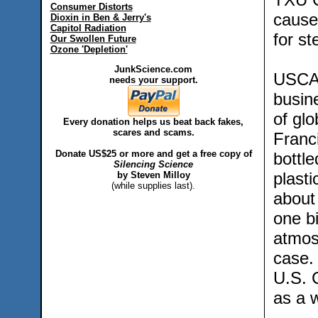
Consumer Distorts
caused
Dioxin in Ben & Jerry's
Capitol Radiation
for st
Our Swollen Future
Ozone 'Depletion'
JunkScience.com
USCAP
needs your support.
busin
of gl
Every donation helps us beat back fakes,
scares and scams.
Franc
Donate US$25 or more and get a free copy of
bottl
Silencing Science
plasti
by Steven Milloy
(while supplies last).
about 
one bi
atmos
case. 
U.S. 
as a 