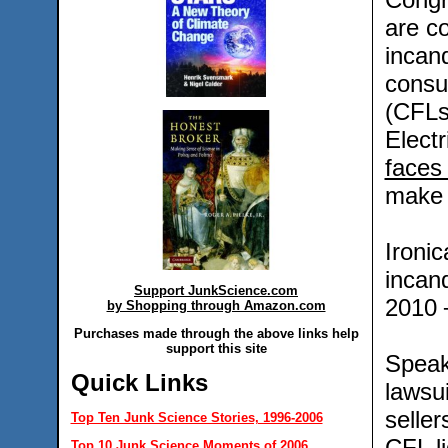
are co
incand
consu
(CFLs
Elect
faces
make 
Ironic
incand
Support JunkScience.com
2010 ─
by Shopping through Amazon.com
Purchases made through the above links help
support this site
Speaki
Quick Links
lawsu
seller
Top Ten Junk Science Stories, 1996-2006
CFL li
Top 10 Junk Science Moments of 2006