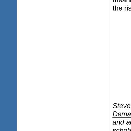
the ri
Steve
Dema
and a
schola