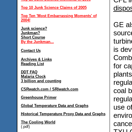
dispo
Top 10 Junk Science Claims of 2005
Top Ten 'Most Embarrassing Moments' of
2004!
GE als
Junk science?
sourc
Junkman?
Short Course
turbin
By the Junkman...
is dev
Contact Us
Combi
Archives & Links
Reading List
for ca
DDT FAQ
plant
Malaria Clock
regula
3 billion and counting
coal 
CSRwatch.com / SRIwatch.com
regula
Greenhouse Primer
use of
Global Temperature Data and Graphs
envir
Historical Temperature Proxy Data and Graphs
cancel
The Cooling World
(.pdf)
TXU C