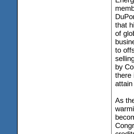
membe
DuPon
that 
of glo
busin
to off
sellin
by Co
there 
attain
As the
warmin
become
Congr
credi