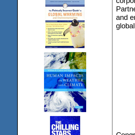
corpo
Partn
and e
global
Congre