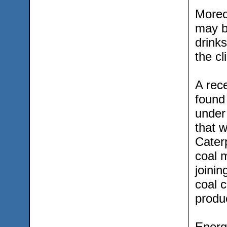
Moreov
may b
drinks
the cl
A rec
found
under
that 
Cater
coal 
joini
coal 
produc
Energ