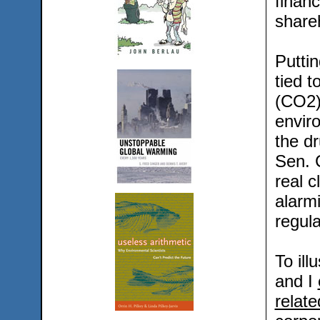
financ
share
Puttin
tied 
(CO2)
envir
the dr
Sen. 
real c
alarm
regula
To ill
and I
relate