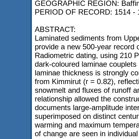
GEOGRAPHIC REGION: Baffin I
PERIOD OF RECORD: 1514 - 
ABSTRACT:
Laminated sediments from Upper
provide a new 500-year record o
Radiometric dating, using 210 P
dark-coloured laminae couplets 
laminae thickness is strongly c
from Kimmirut (r = 0.82), reflec
snowmelt and fluxes of runoff 
relationship allowed the constru
documents large-amplitude intera
superimposed on distinct centur
warming and maximum temperatu
of change are seen in individua