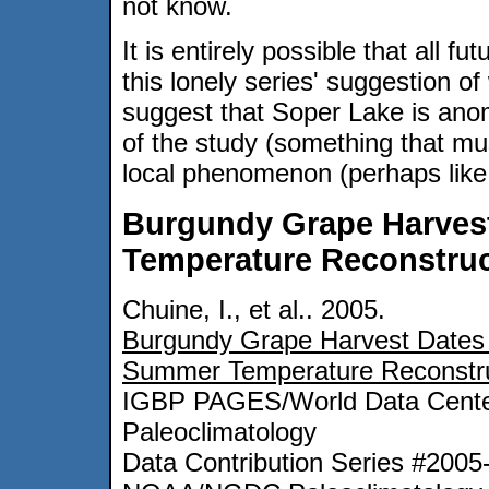
not know.
It is entirely possible that all fu
this lonely series' suggestion o
suggest that Soper Lake is anom
of the study (something that mu
local phenomenon (perhaps like
Burgundy Grape Harves
Temperature Reconstruc
Chuine, I., et al.. 2005.
Burgundy Grape Harvest Dates 
Summer Temperature Reconstru
IGBP PAGES/World Data Cente
Paleoclimatology
Data Contribution Series #2005