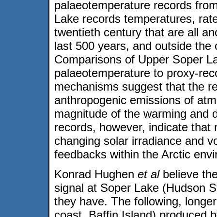
palaeotemperature records from
Lake records temperatures, rat
twentieth century that are all a
last 500 years, and outside the o
Comparisons of Upper Soper La
palaeotemperature to proxy-reco
mechanisms suggest that the re
anthropogenic emissions of at
magnitude of the warming and de
records, however, indicate that
changing solar irradiance and vol
feedbacks within the Arctic envi
Konrad Hughen
et al
believe th
signal at Soper Lake (Hudson St
they have. The following, longe
coast, Baffin Island) produced