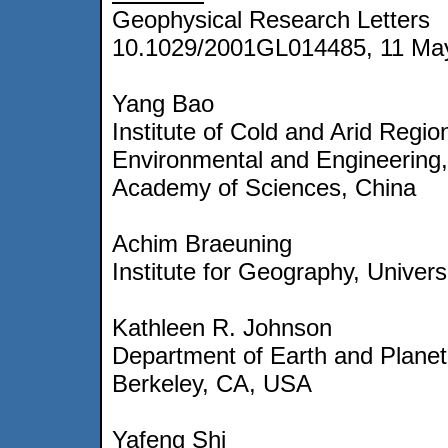
Geophysical Research Letters
10.1029/2001GL014485, 11 Ma
Yang Bao
Institute of Cold and Arid Regio
Environmental and Engineering
Academy of Sciences, China
Achim Braeuning
Institute for Geography, Univers
Kathleen R. Johnson
Department of Earth and Planeta
Berkeley, CA, USA
Yafeng Shi