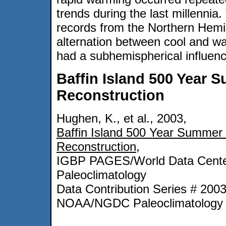
trends during the last millennia.
records from the Northern Hemis
alternation between cool and wa
had a subhemispherical influenc
Baffin Island 500 Year
Reconstruction
Hughen, K., et al., 2003,
Baffin Island 500 Year Summer
Reconstruction
,
IGBP PAGES/World Data Cente
Paleoclimatology
Data Contribution Series # 200
NOAA/NGDC Paleoclimatology 