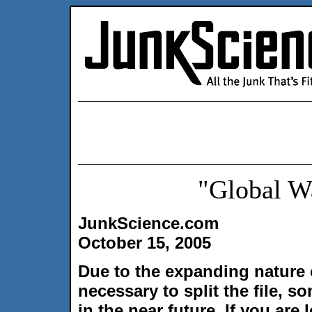
"Global W
JunkScience.com
October 15, 2005
Due to the expanding nature 
necessary to split the file, 
in the near future. If you ar