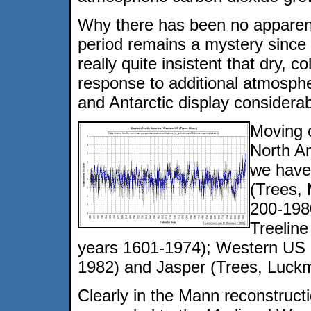
Why there has been no apparent
period remains a mystery since
really quite insistent that dry, c
response to additional atmosphe
and Antarctic display considerab
Moving 
North A
we have
(Trees,
200-198
Treeline
years 1601-1974); Western US D
1982) and Jasper (Trees, Luck
Clearly in the Mann reconstructi