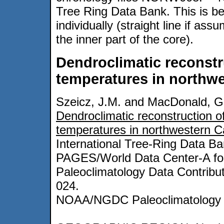
Tree Ring Data Bank. This is b
individually (straight line if as
the inner part of the core).
Dendroclimatic reconstr
temperatures in northw
Szeicz, J.M. and MacDonald, G
Dendroclimatic reconstruction o
temperatures in northwestern 
International Tree-Ring Data B
PAGES/World Data Center-A fo
Paleoclimatology Data Contribut
024.
NOAA/NGDC Paleoclimatology 