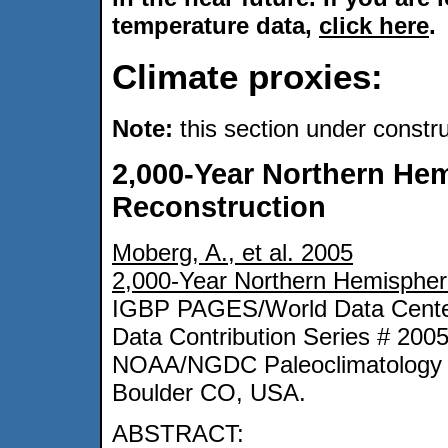
temperature data,
click here
.
Climate proxies:
Note:
this section under constr
2,000-Year Northern He
Reconstruction
Moberg, A., et al. 2005
2,000-Year Northern Hemispher
IGBP PAGES/World Data Center
Data Contribution Series # 200
NOAA/NGDC Paleoclimatology 
Boulder CO, USA.
ABSTRACT: