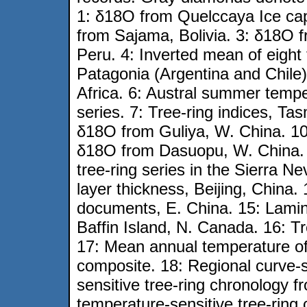
1: δ18O from Quelccaya Ice ca
from Sajama, Bolivia. 3: δ18O 
Peru. 4: Inverted mean of eight 
Patagonia (Argentina and Chile
Africa. 6: Austral summer temp
series. 7: Tree-ring indices, Ta
δ18O from Guliya, W. China. 1
δ18O from Dasuopu, W. China.
tree-ring series in the Sierra N
layer thickness, Beijing, China.
documents, E. China. 15: Lamina
Baffin Island, N. Canada. 16: Tr
17: Mean annual temperature o
composite. 18: Regional curve-
sensitive tree-ring chronology 
temperature-sensitive tree-ring