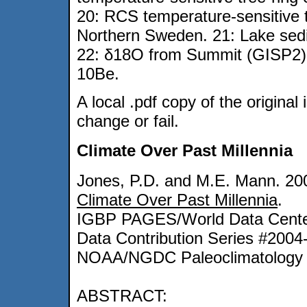
20: RCS temperature-sensitive t
Northern Sweden. 21: Lake sedi
22: δ18O from Summit (GISP2), 
10Be.
A local .pdf copy of the original 
change or fail.
Climate Over Past Millennia
Jones, P.D. and M.E. Mann. 20
Climate Over Past Millennia
.
IGBP PAGES/World Data Center
Data Contribution Series #2004
NOAA/NGDC Paleoclimatology 
ABSTRACT: