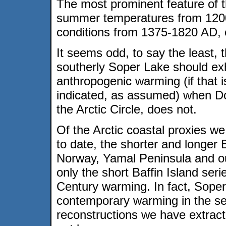
The most prominent feature of t
summer temperatures from 1200
conditions from 1375-1820 AD, co
It seems odd, to say the least, 
southerly Soper Lake should exhi
anthropogenic warming (if that i
indicated, as assumed) when D
the Arctic Circle, does not.
Of the Arctic coastal proxies 
to date, the shorter and longer 
Norway, Yamal Peninsula and ou
only the short Baffin Island ser
Century warming. In fact, Soper 
contemporary warming in the se
reconstructions we have extrac