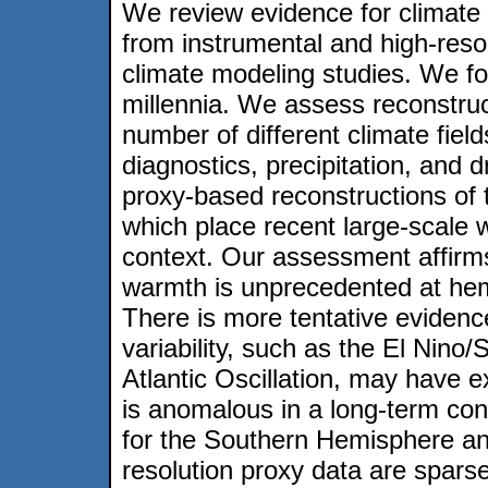
We review evidence for climate 
from instrumental and high-reso
climate modeling studies. We fo
millennia. We assess reconstruc
number of different climate field
diagnostics, precipitation, and 
proxy-based reconstructions of 
which place recent large-scale 
context. Our assessment affirms
warmth is unprecedented at hemi
There is more tentative evidenc
variability, such as the El Nino
Atlantic Oscillation, may have e
is anomalous in a long-term cont
for the Southern Hemisphere and
resolution proxy data are spars