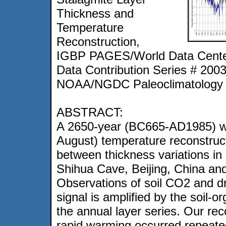
Thickness and
Temperature
Reconstruction,
IGBP PAGES/World Data Center
Data Contribution Series # 200
NOAA/NGDC Paleoclimatology 
ABSTRACT:
A 2650-year (BC665-AD1985) w
August) temperature reconstruct
between thickness variations in 
Shihua Cave, Beijing, China and
Observations of soil CO2 and dr
signal is amplified by the soil
the annual layer series. Our rec
rapid warming occurred repeated