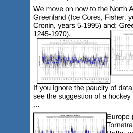
We move on now to the North At
Greenland (Ice Cores, Fisher, 
Cronin, years 5-1995) and; Gree
1245-1970).
If you ignore the paucity of da
see the suggestion of a hockey s
...
Europe 
Tornetra