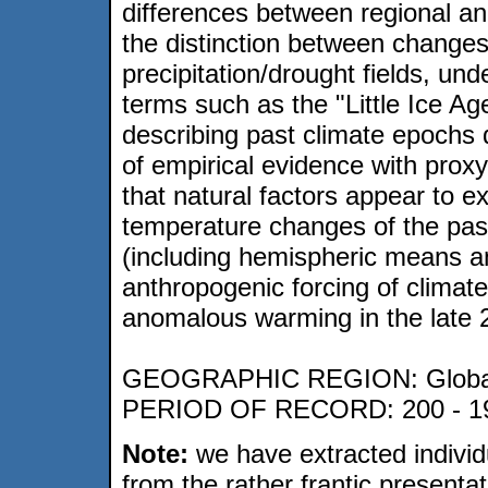
differences between regional an
the distinction between changes
precipitation/drought fields, unde
terms such as the "Little Ice A
describing past climate epochs 
of empirical evidence with pro
that natural factors appear to ex
temperature changes of the pas
(including hemispheric means a
anthropogenic forcing of climat
anomalous warming in the late 2
GEOGRAPHIC REGION: Globa
PERIOD OF RECORD: 200 - 1
Note:
we have extracted individ
from the rather frantic presenta