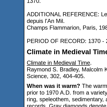
1370.
ADDITIONAL REFERENCE: Le Roy
depuis l'An Mil.
Champs Flammarion, Paris, 19
PERIOD OF RECORD: 1370 - 
Climate in Medieval Tim
Climate in Medieval Time
.
Raymond S. Bradley, Malcolm K
Science, 302, 404-405.
When was it warm?
The warme
prior to 1970 A.D. from a variety
ring, speleothem, sedimentary,
records. Gray diamonds denote f