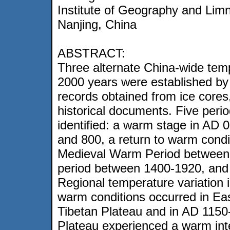
Institute of Geography and Lim
Nanjing, China
ABSTRACT:
Three alternate China-wide tem
2000 years were established by
records obtained from ice cores
historical documents. Five peri
identified: a warm stage in AD 
and 800, a return to warm condi
Medieval Warm Period between A
period between 1400-1920, and
Regional temperature variation
warm conditions occurred in Eas
Tibetan Plateau and in AD 1150
Plateau experienced a warm inter