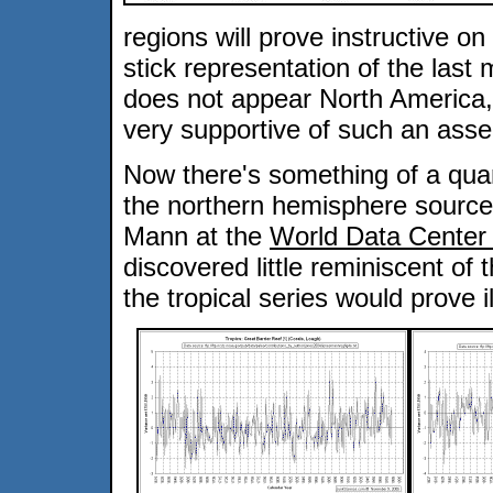
regions will prove instructive o
stick representation of the last 
does not appear North America,
very supportive of such an asser
Now there's something of a qua
the northern hemisphere source
Mann at the
World Data Center 
discovered little reminiscent of 
the tropical series would prove i