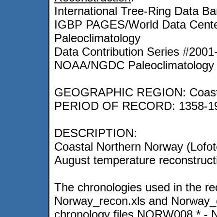
International Tree-Ring Data Ba
IGBP PAGES/World Data Center
Paleoclimatology
Data Contribution Series #2001
NOAA/NGDC Paleoclimatology 
GEOGRAPHIC REGION: Coasta
PERIOD OF RECORD: 1358-1
DESCRIPTION:
Coastal Northern Norway (Lofote
August temperature reconstruct
The chronologies used in the rec
Norway_recon.xls and Norway_crn
chronology files NORW008.* - N