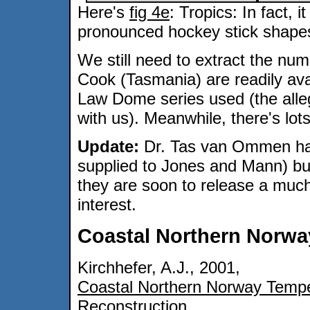
Here's
fig 4e
: Tropics: In fact, 
pronounced hockey stick shapes
We still need to extract the num
Cook (Tasmania) are readily ava
Law Dome series used (the alleg
with us). Meanwhile, there's lot
Update:
Dr. Tas van Ommen has
supplied to Jones and Mann) but
they are soon to release a much
interest.
Coastal Northern Norwa
Kirchhefer, A.J., 2001,
Coastal Northern Norway Temp
Reconstruction
.