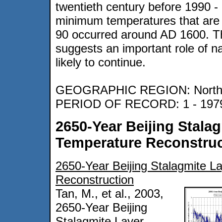
twentieth century before 1990 
minimum temperatures that are 
90 occurred around AD 1600. This
suggests an important role of nat
likely to continue.
GEOGRAPHIC REGION: Northe
PERIOD OF RECORD: 1 - 197
2650-Year Beijing Stala
Temperature Reconstruc
2650-Year Beijing Stalagmite L
Reconstruction
Tan, M., et al., 2003,
2650-Year Beijing
Stalagmite Layer