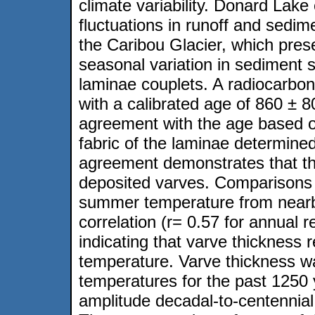
climate variability. Donard Lak
fluctuations in runoff and sedi
the Caribou Glacier, which pres
seasonal variation in sediment s
laminae couplets. A radiocarb
with a calibrated age of 860 ± 8
agreement with the age based on
fabric of the laminae determine
agreement demonstrates that th
deposited varves. Comparisons 
summer temperature from nearby
correlation (r= 0.57 for annual r
indicating that varve thickness
temperature. Varve thickness 
temperatures for the past 1250 
amplitude decadal-to-centennial 