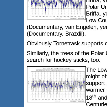
Briffa, 
Polar Ur
Briffa, 
Low Cou
(Documentary, van Engelen, ye
(Documentary, Brazdil).
Obviously Tornetrask supports on
Similarly, the trees of the Polar 
search for hockey sticks, too.
The Low
might of
support 
warmer p
th
18
and
Centurie