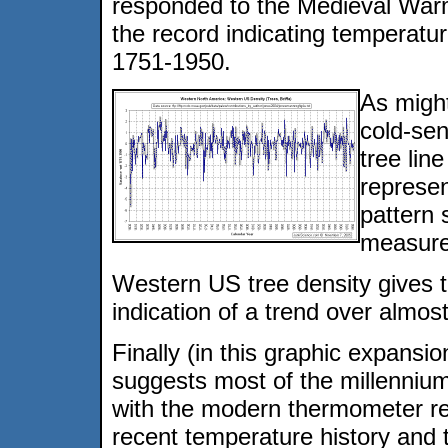
responded to the Medieval Warm
the record indicating temperatu
1751-1950.
As migh
cold-sen
tree lin
represen
pattern 
measure
Western US tree density gives th
indication of a trend over almost
Finally (in this graphic expansi
suggests most of the millenniu
with the modern thermometer rec
recent temperature history and 