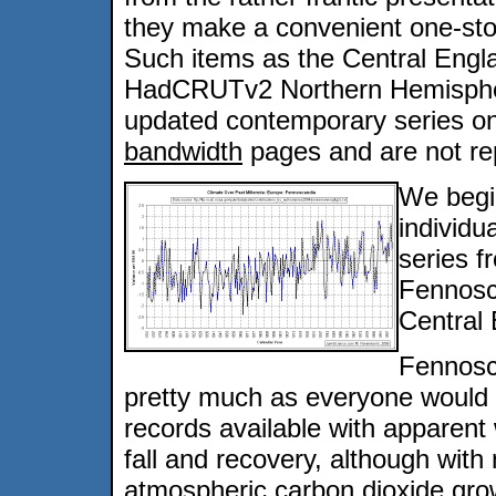
they make a convenient one-stop 
Such items as the Central Eng
HadCRUTv2 Northern Hemisphere 
updated contemporary series o
bandwidth
pages and are not re
We begi
individu
series 
Fennosc
Central
Fennosc
pretty much as everyone would e
records available with apparen
fall and recovery, although wit
atmospheric carbon dioxide gro