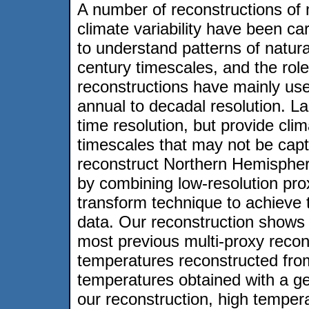
A number of reconstructions of m
climate variability have been car
to understand patterns of natural
century timescales, and the rol
reconstructions have mainly use
annual to decadal resolution. 
time resolution, but provide clim
timescales that may not be capt
reconstruct Northern Hemispher
by combining low-resolution prox
transform technique to achieve
data. Our reconstruction shows l
most previous multi-proxy recons
temperatures reconstructed fr
temperatures obtained with a ge
our reconstruction, high tempera