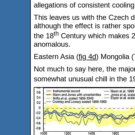
allegations of consistent coolin
This leaves us with the Czech d
although the effect is rather sp
th
the 18
Century which makes 
anomalous.
Eastern Asia (
fig 4d
) Mongolia (
Not much to say here, the majo
somewhat unusual chill in the 1