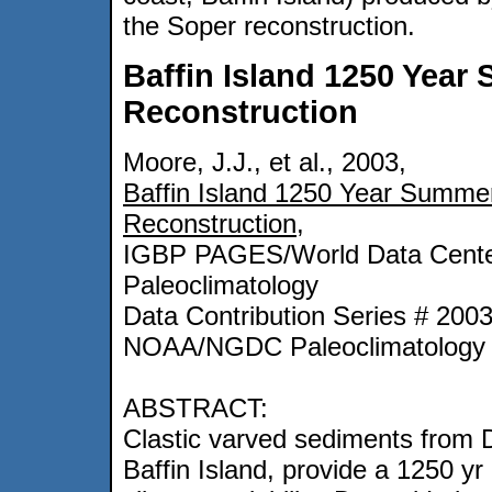
the Soper reconstruction.
Baffin Island 1250 Yea
Reconstruction
Moore, J.J., et al., 2003,
Baffin Island 1250 Year Summe
Reconstruction
,
IGBP PAGES/World Data Cente
Paleoclimatology
Data Contribution Series # 200
NOAA/NGDC Paleoclimatology 
ABSTRACT:
Clastic varved sediments from 
Baffin Island, provide a 1250 yr