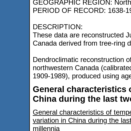
GEOGRAPHIC REGION: Northw
PERIOD OF RECORD: 1638-1
DESCRIPTION:
These data are reconstructed J
Canada derived from tree-ring d
Dendroclimatic reconstruction o
northwestern Canada (calibrat
1909-1989), produced using ag
General characteristics 
China during the last tw
General characteristics of temp
variation in China during the las
millennia