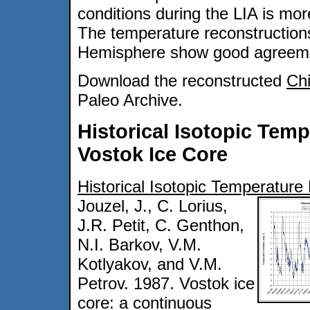
conditions during the LIA is mo
The temperature reconstruction
Hemisphere show good agreemen
Download the reconstructed
Chi
Paleo Archive.
Historical Isotopic Tem
Vostok Ice Core
Historical Isotopic Temperature
Jouzel, J., C. Lorius,
J.R. Petit, C. Genthon,
N.I. Barkov, V.M.
Kotlyakov, and V.M.
Petrov. 1987. Vostok ice
core: a continuous