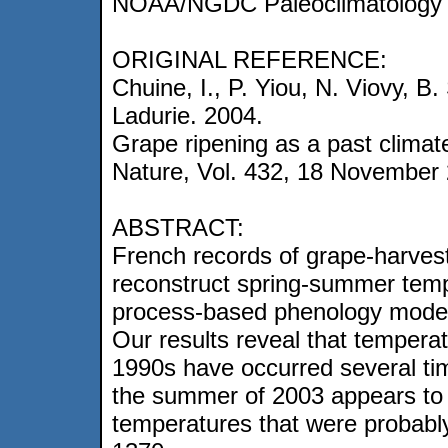
NOAA/NGDC Paleoclimatology 
ORIGINAL REFERENCE:
Chuine, I., P. Yiou, N. Viovy, B
Ladurie. 2004.
Grape ripening as a past climate
Nature, Vol. 432, 18 November
ABSTRACT:
French records of grape-harves
reconstruct spring-summer temp
process-based phenology model 
Our results reveal that tempera
1990s have occurred several t
the summer of 2003 appears to 
temperatures that were probably