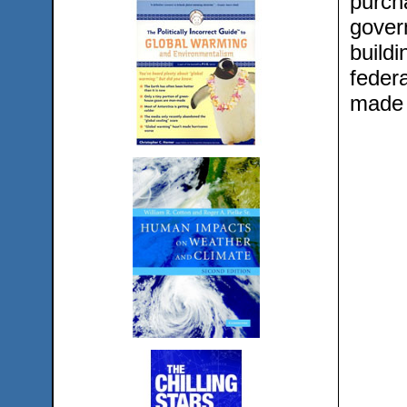
purch
govern
buildi
feder
made 