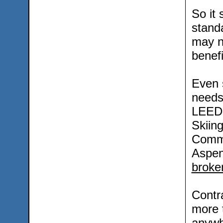
So it
stand
may n
benefi
Even 
needs
LEED 
Skiing
Commu
Aspen
broken
Contra
more 
anywh