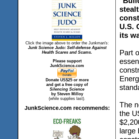
"Buil
steal
const
U.S. 
its w
Click the image above to order the Junkman's:
Junk Science Judo: Self-defense Against
Part o
Health Scares and Scams.
essent
Please support
JunkScience.com
const
Energ
Donate US$25 or more
and get a free copy of
stand
Silencing Science
by Steven Milloy
(while supplies last).
The ne
JunkScience.com recommends:
the U
$2,200
large 