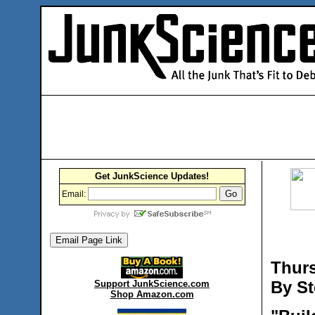
Get JunkScience Updates!
Email:
Thurs
By St
Support JunkScience.com
Shop Amazon.com