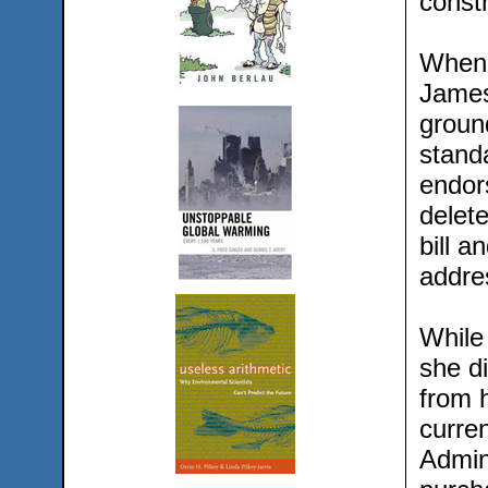
constr
When 
James
groun
standa
endor
delet
bill 
addre
While
she d
from h
curre
Admini