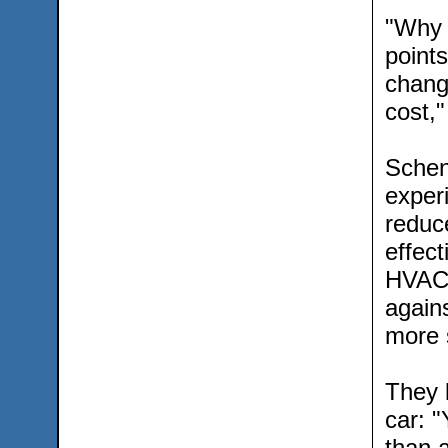
"Why 
point
changi
cost,
Schen
exper
reduce
effec
HVAC 
again
more s
They 
car: "
than 