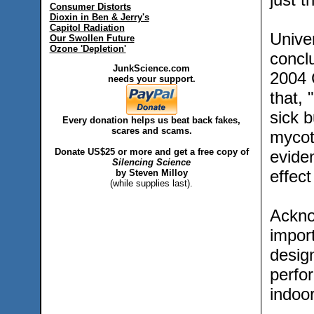
Consumer Distorts
Dioxin in Ben & Jerry's
Capitol Radiation
Univer
Our Swollen Future
Ozone 'Depletion'
concl
JunkScience.com
2004 
needs your support.
that,
sick b
Every donation helps us beat back fakes,
scares and scams.
mycoto
Donate US$25 or more and get a free copy of
evide
Silencing Science
effec
by Steven Milloy
(while supplies last).
Acknow
import
design
perfor
indoor