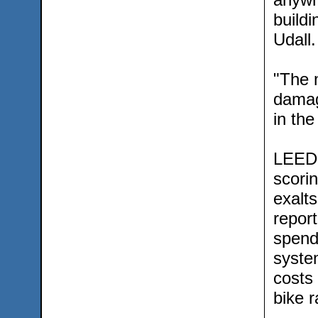
build
Udall.
"The 
damagi
in the
LEED 
scorin
exalt
report
spendi
syste
costs 
bike r