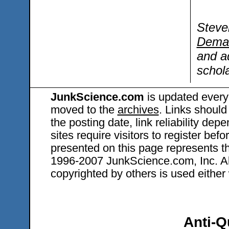
Steve
Dema
and a
schola
JunkScience.com
is updated every
moved to the
archives
. Links should
the posting date, link reliability dep
sites require visitors to register bef
presented on this page represents t
1996-2007 JunkScience.com, Inc. All 
copyrighted by others is used either 
Anti-Q