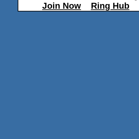
Join Now
Ring Hub