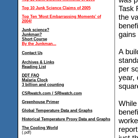
Task 
Top 10 Junk Science Claims of 2005
the va
Top Ten 'Most Embarrassing Moments' of
2004!
benef
Junk science?
gains 
Junkman?
Short Course
By the Junkman...
A bui
Contact Us
stand
Archives & Links
Reading List
per sq
DDT FAQ
year, 
Malaria Clock
square
3 billion and counting
CSRwatch.com / SRIwatch.com
While 
Greenhouse Primer
benef
Global Temperature Data and Graphs
worker
Historical Temperature Proxy Data and Graphs
report
The Cooling World
(.pdf)
just t