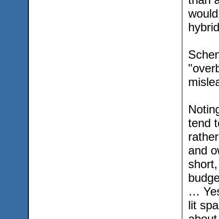
would
hybrid
Schen
"overb
misle
Noting
tend t
rather
and o
short,
budge
… Yes
lit sp
about 