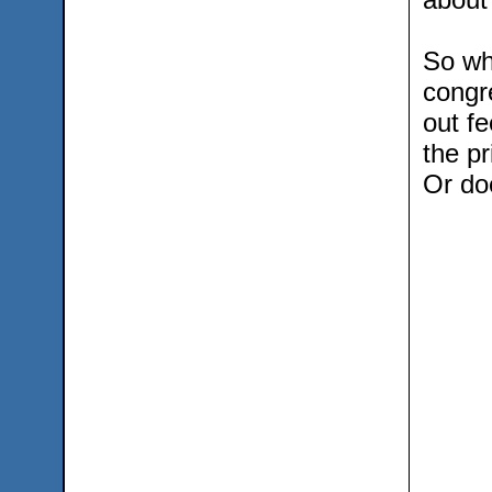
So wha
congr
out fe
the pr
Or doe