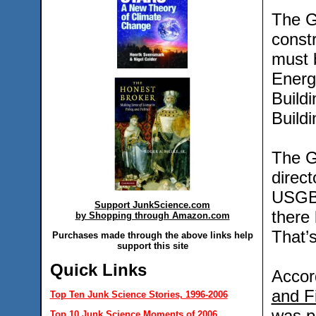
The G
constr
must b
Energ
Build
Buildi
The G
direct
USGBC
Support JunkScience.com
there
by Shopping through Amazon.com
That’
Purchases made through the above links help
support this site
Quick Links
Accor
and F
Top Ten Junk Science Stories, 1996-2006
was pr
Top 10 Junk Science Moments of 2006