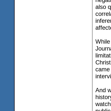
also q
correl
infere
affec
While
Journa
limita
Chris
came 
interv
And wh
histor
watch
public