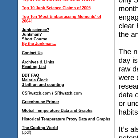
month
Top 10 Junk Science Claims of 2005
engag
Top Ten 'Most Embarrassing Moments' of
2004!
clear
Junk science?
the an
Junkman?
Short Course
By the Junkman...
The n
Contact Us
day is
Archives & Links
Reading List
raw da
DDT FAQ
were c
Malaria Clock
resear
3 billion and counting
data 
CSRwatch.com / SRIwatch.com
or und
Greenhouse Primer
habit
Global Temperature Data and Graphs
Historical Temperature Proxy Data and Graphs
It’s a
The Cooling World
(.pdf)
potent