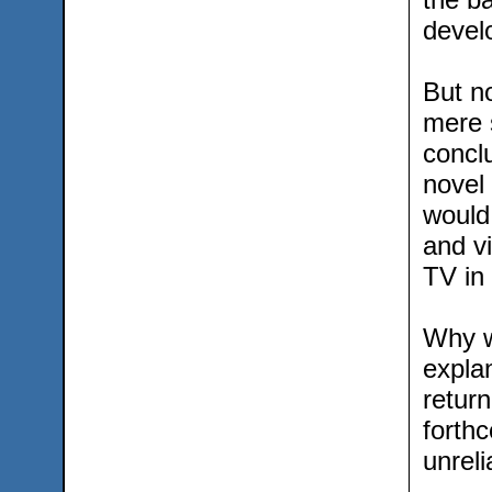
devel
But no
mere s
conclu
novel
would
and v
TV in
Why w
explan
retur
forth
unreli