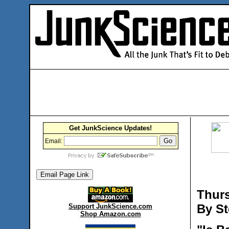
Get JunkScience Updates!
Email:
Thurs
By St
Support JunkScience.com
Shop Amazon.com