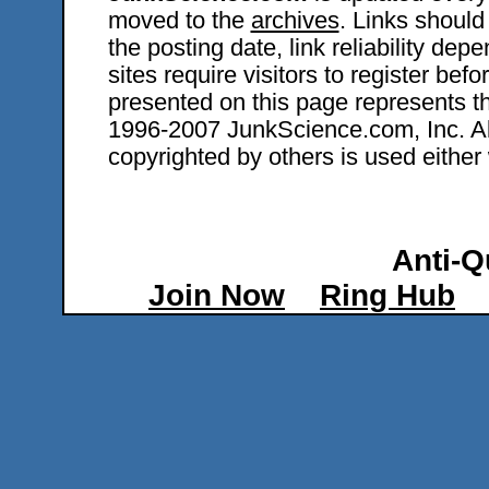
moved to the
archives
. Links should
the posting date, link reliability dep
sites require visitors to register bef
presented on this page represents t
1996-2007 JunkScience.com, Inc. All 
copyrighted by others is used either 
Anti-Q
Join Now
Ring Hub