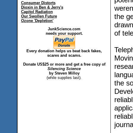
Consumer Distorts
weren’
Dioxin in Ben & Jerry's
Capitol Radiation
the g
Our Swollen Future
Ozone 'Depletion'
drawn
JunkScience.com
of tel
needs your support.
Teleph
Every donation helps us beat back fakes,
scares and scams.
Movin
Donate US$25 or more and get a free copy of
resea
Silencing Science
langu
by Steven Milloy
(while supplies last).
the s
Devel
reliab
applic
reliab
journ