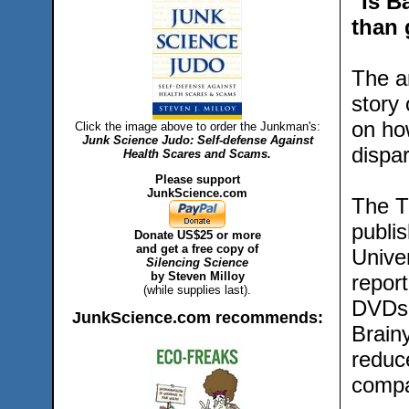
"Is B
than
The a
story
on ho
Click the image above to order the Junkman's:
Junk Science Judo: Self-defense Against
dispa
Health Scares and Scams.
Please support
JunkScience.com
The T
publis
Donate US$25 or more
and get a free copy of
Unive
Silencing Science
by Steven Milloy
repor
(while supplies last).
DVDs 
JunkScience.com recommends:
Brain
reduc
compa