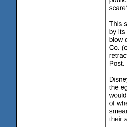
scare
This 
by its
blow o
Co. (
retrac
Post.
Disney
the e
would
of wh
smear
their 