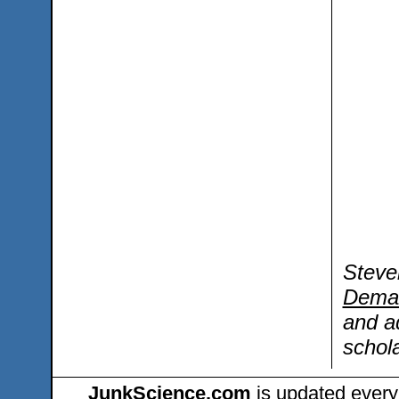
Steve
Dema
and a
schola
JunkScience.com
is updated every