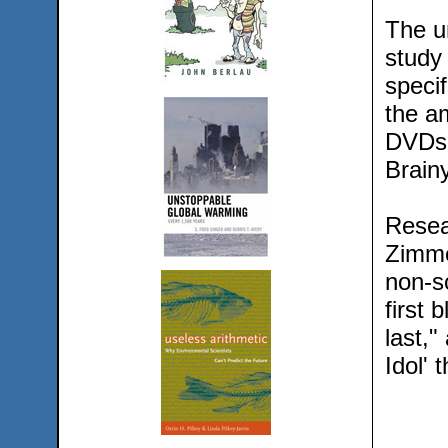
The u
study
specif
the am
DVDs 
Brain
Resea
Zimmer
non-sc
first 
last,"
Idol' 