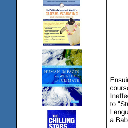
Ensui
cours
Ineffe
to "S
Langu
a Bab