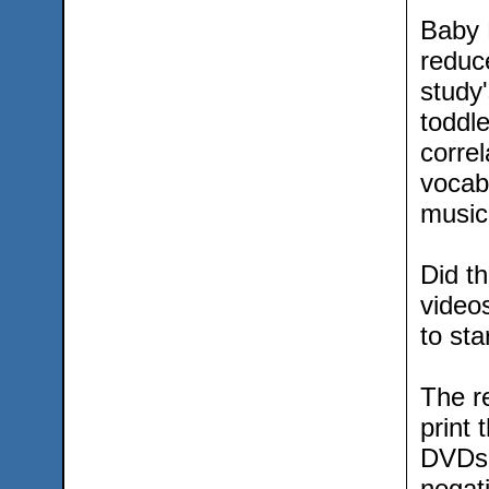
Baby 
reduc
study'
toddl
correl
vocab
music-
Did t
videos
to sta
The re
print 
DVDs 
negati