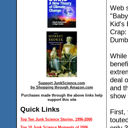
Web s
"Baby
Kid's
Crap:
Dumb 
While 
benef
extre
deal o
Support JunkScience.com
and th
by Shopping through Amazon.com
show 
Purchases made through the above links help
support this site
Quick Links
First,
touted
Top Ten Junk Science Stories, 1996-2006
only 
Top 10 Junk Science Moments of 2006