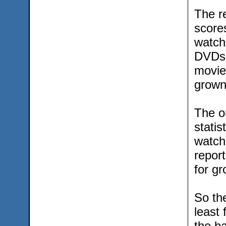
The r
score
watch
DVDs 
movie
grown
The on
statis
watch
repor
for g
So th
least
the b