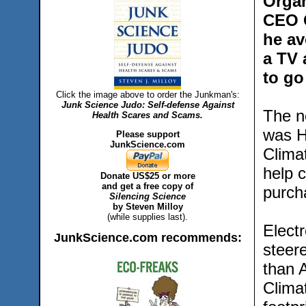
Organ
CEO G
he av
a TV 
to go
Click the image above to order the Junkman's:
Junk Science Judo: Self-defense Against
The n
Health Scares and Scams.
was H
Please support
JunkScience.com
Climat
help 
Donate US$25 or more
and get a free copy of
purch
Silencing Science
by Steven Milloy
(while supplies last).
Elect
JunkScience.com recommends:
steer
than A
Clima