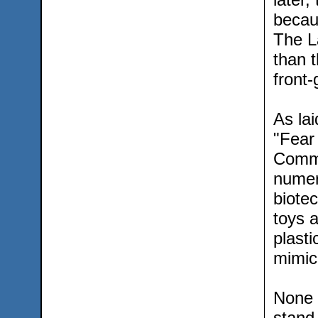
becau
The L
than 
front-
As lai
"Fear 
Commu
numer
biotec
toys 
plasti
mimic
None o
stand