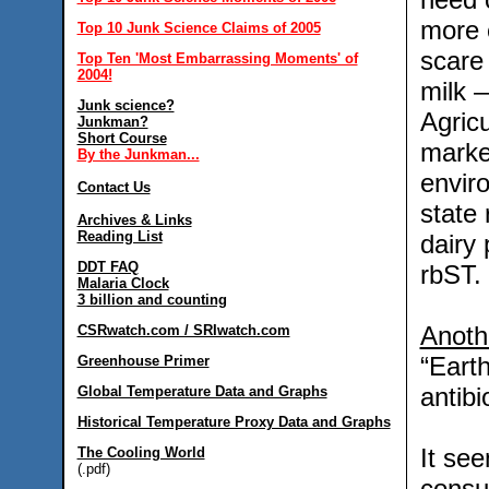
more 
Top 10 Junk Science Claims of 2005
scare
Top Ten 'Most Embarrassing Moments' of
2004!
milk 
Junk science?
Agricu
Junkman?
Short Course
marke
By the Junkman...
envir
Contact Us
state 
Archives & Links
Reading List
dairy
DDT FAQ
rbST.
Malaria Clock
3 billion and counting
Anoth
CSRwatch.com / SRIwatch.com
“Eart
Greenhouse Primer
antibi
Global Temperature Data and Graphs
Historical Temperature Proxy Data and Graphs
It se
The Cooling World
(.pdf)
consu