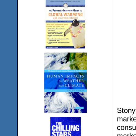
Stony
marke
consu
marke