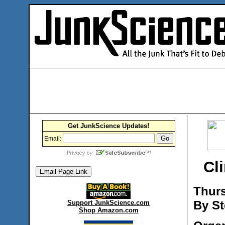
Get JunkScience Updates!
Email:
Cli
Thurs
By St
Support JunkScience.com
Shop Amazon.com