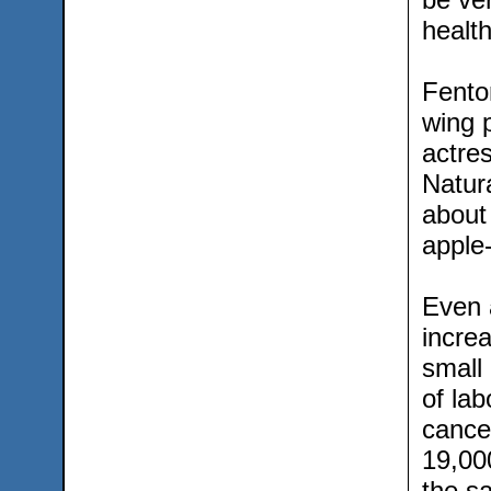
healt
Fento
wing p
actre
Natur
about 
apple-
Even a
increa
small
of la
cance
19,000
the sa