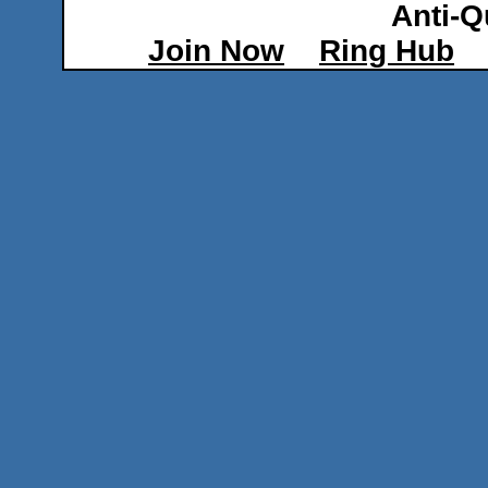
Anti-Q
Join Now
Ring Hub