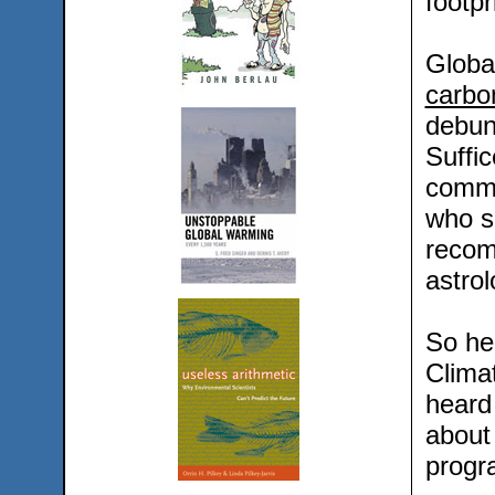
footp
Globa
carbon
debun
Suffi
comma
who s
recom
astrol
So her
Clima
heard
about
progr