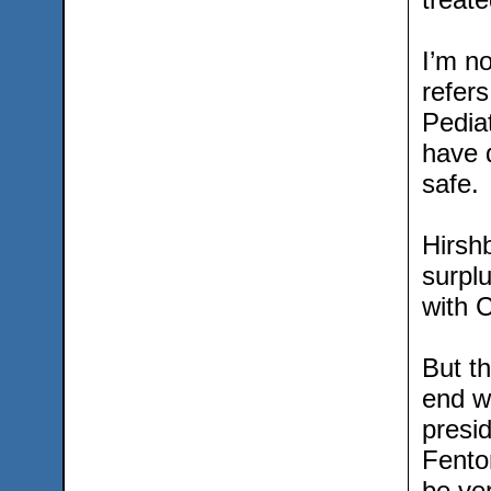
I’m no
refer
Pedia
have 
safe.
Hirshb
surplu
with 
But th
end w
presid
Fento
be ver