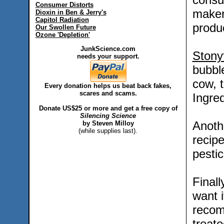
Consumer Distorts
maker
Dioxin in Ben & Jerry's
Capitol Radiation
produ
Our Swollen Future
Ozone 'Depletion'
JunkScience.com
Stony
needs your support.
bubble
cow, 
Every donation helps us beat back fakes,
scares and scams.
Ingred
Donate US$25 or more and get a free copy of
Silencing Science
Anot
by Steven Milloy
(while supplies last).
recipe
pestic
Final
want i
recom
treat