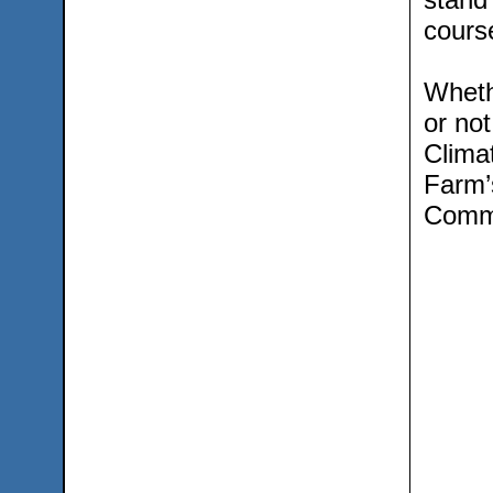
course
Wheth
or not
Clima
Farm’
Commu