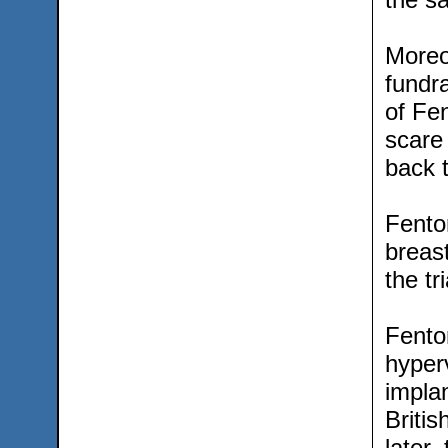
Moreo
fundra
of Fe
scare
back 
Fenton
breast
the tr
Fento
hyperv
implan
Britis
later,