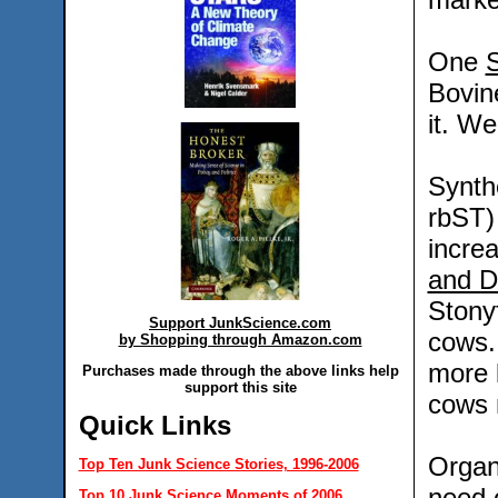
One
S
Bovin
it. We
Synth
rbST) 
incre
and D
Stony
Support JunkScience.com
cows.
by Shopping through Amazon.com
more 
Purchases made through the above links help
support this site
cows 
Quick Links
Organ
Top Ten Junk Science Stories, 1996-2006
need 
Top 10 Junk Science Moments of 2006