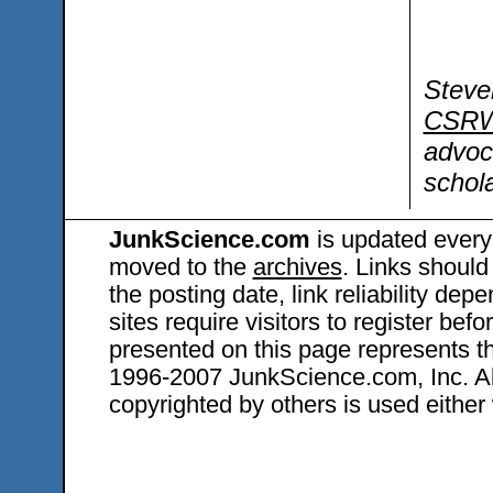
Steve
CSRW
advoc
schola
JunkScience.com
is updated every
moved to the
archives
. Links should
the posting date, link reliability dep
sites require visitors to register bef
presented on this page represents t
1996-2007 JunkScience.com, Inc. All 
copyrighted by others is used either 