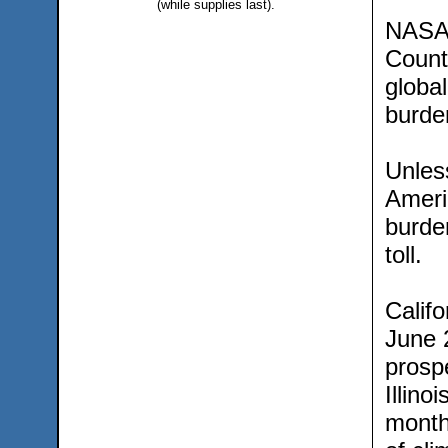
(while supplies last).
NASA’s
County
globa
burden
Unless
Americ
burde
toll.
Calif
June 2
prospe
Illino
month