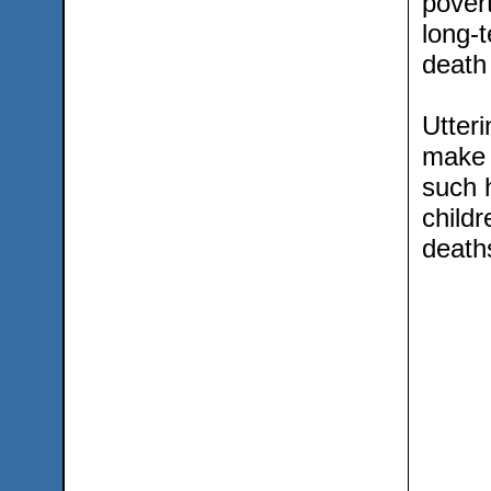
pover
long-t
death 
Utter
make 
such h
childr
death