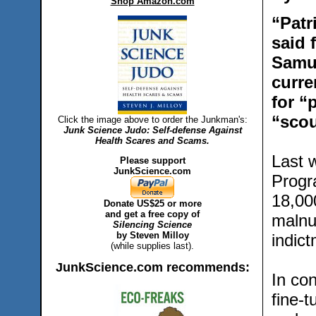
Shop Amazon.com
“Patr
said 
Samue
curre
for “
“scou
Click the image above to order the Junkman's:
Junk Science Judo: Self-defense Against
Health Scares and Scams.
Last 
Please support
JunkScience.com
Progr
18,00
Donate US$25 or more
and get a free copy of
malnut
Silencing Science
by Steven Milloy
indict
(while supplies last).
JunkScience.com recommends:
In con
fine-