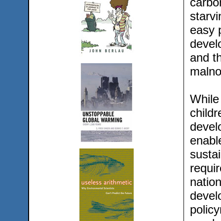
carbon
starvi
easy p
devel
and th
malno
While 
childr
devel
enable
susta
requi
nation
devel
policy