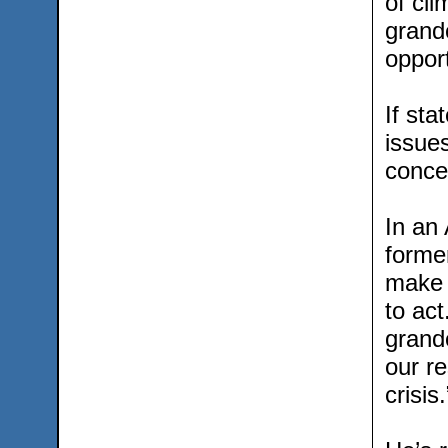
of cl
grandc
opport
If sta
issues
concer
In an
former
make s
to act
grandc
our re
crisis.