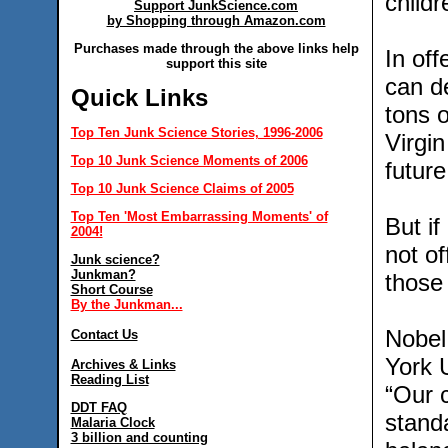
childr
Support JunkScience.com
by Shopping through Amazon.com
Purchases made through the above links help
In off
support this site
can de
Quick Links
tons 
Top Ten Junk Science Stories, 1996-2006
Virgi
Top 10 Junk Science Moments of 2006
future
Top 10 Junk Science Claims of 2005
Top Ten 'Most Embarrassing Moments' of
But if
2004!
not of
Junk science?
Junkman?
those
Short Course
By the Junkman...
Nobel
Contact Us
York 
Archives & Links
Reading List
“Our c
DDT FAQ
stand
Malaria Clock
3 billion and counting