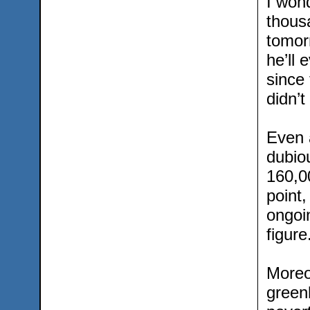
I wond
thous
tomorr
he’ll 
since
didn’t
Even 
dubio
160,0
point,
ongoi
figure
Moreo
green