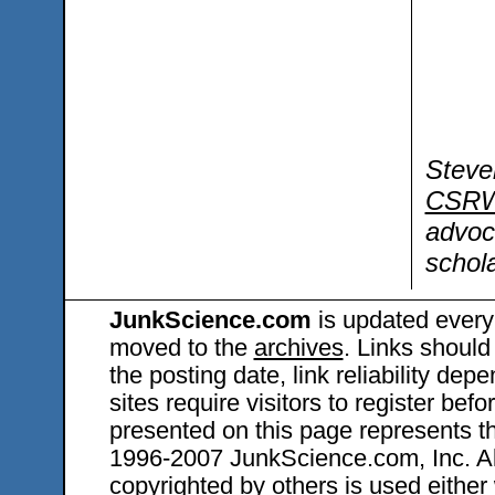
Steve
CSRW
advoc
schola
JunkScience.com
is updated every
moved to the
archives
. Links should
the posting date, link reliability dep
sites require visitors to register bef
presented on this page represents t
1996-2007 JunkScience.com, Inc. All 
copyrighted by others is used either 