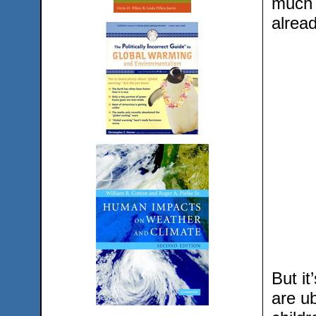
much a
alread
But it
are ub