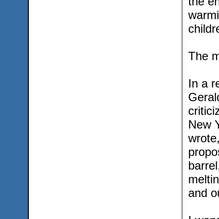
the en
warmin
childr
The me
In a r
Gerald
critic
New Y
wrote
propos
barrel
meltin
and ou