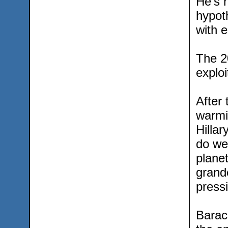
He’s r
hypot
with e
The 2
exploi
After
warmi
Hillar
do we
planet
grandc
pressi
Barac