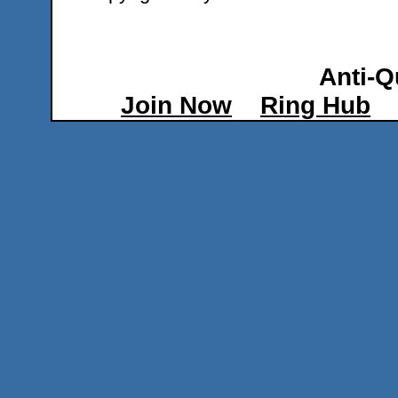
Anti-Q
Join Now
Ring Hub