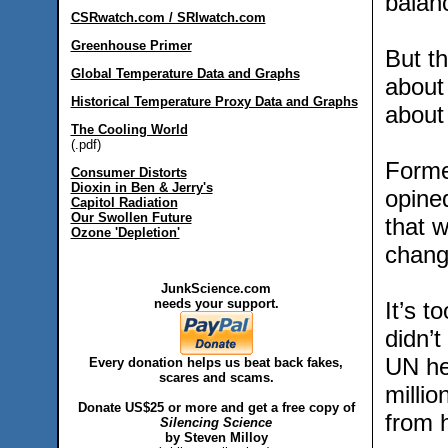
balan
CSRwatch.com / SRIwatch.com
Greenhouse Primer
But th
Global Temperature Data and Graphs
about
Historical Temperature Proxy Data and Graphs
about
The Cooling World
(.pdf)
Forme
Consumer Distorts
Dioxin in Ben & Jerry's
opine
Capitol Radiation
Our Swollen Future
that w
Ozone 'Depletion'
chang
JunkScience.com
needs your support.
It’s t
didn’t
UN he
Every donation helps us beat back fakes,
scares and scams.
millio
Donate US$25 or more and get a free copy of
from 
Silencing Science
by Steven Milloy