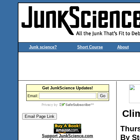
Junk science?
Short Course
About
Get JunkScience Updates!
Email:
Cli
Thurs
By St
Support JunkScience.com