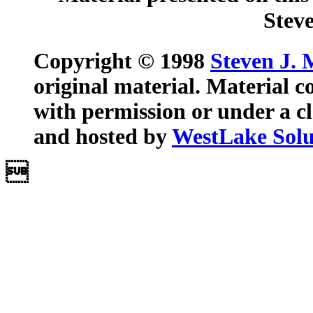
Steve
Copyright © 1998
Steven J. 
original material. Material c
with permission or under a cl
and hosted by
WestLake Solut
