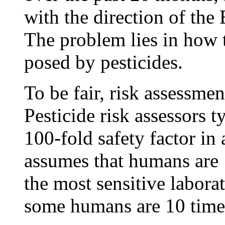
with the direction of the
The problem lies in how t
posed by pesticides.
To be fair, risk assessmen
Pesticide risk assessors t
100-fold safety factor in 
assumes that humans are 
the most sensitive labora
some humans are 10 times