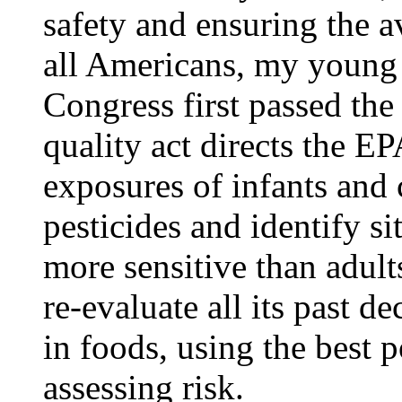
safety and ensuring the av
all Americans, my young
Congress first passed the
quality act directs the EP
exposures of infants and 
pesticides and identify s
more sensitive than adult
re-evaluate all its past d
in foods, using the best 
assessing risk.