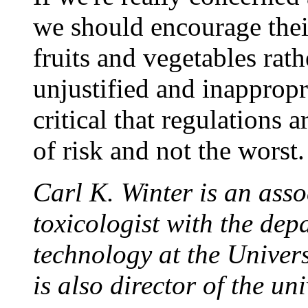
we should encourage thei
fruits and vegetables rath
unjustified and inappropri
critical that regulations 
of risk and not the worst.
Carl K. Winter is an asso
toxicologist with the dep
technology at the Univers
is also director of the u