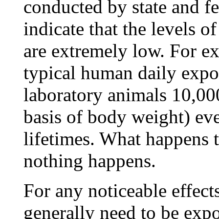
conducted by state and fe
indicate that the levels o
are extremely low. For e
typical human daily expos
laboratory animals 10,00
basis of body weight) ev
lifetimes. What happens t
nothing happens.
For any noticeable effect
generally need to be expo