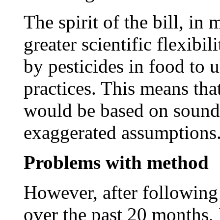
The spirit of the bill, in
greater scientific flexibil
by pesticides in food to 
practices. This means tha
would be based on sound s
exaggerated assumptions
Problems with method
However, after following
over the past 20 months,