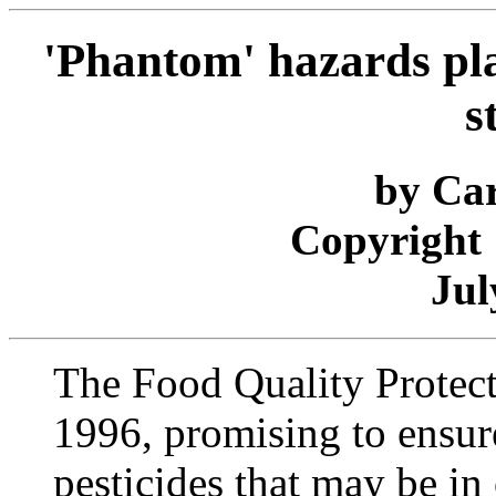
'Phantom' hazards pl
s
by Car
Copyright 
Jul
The Food Quality Protect
1996, promising to ensure
pesticides that may be in 