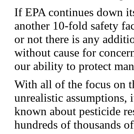
If EPA continues down its
another 10-fold safety fa
or not there is any addit
without cause for concer
our ability to protect ma
With all of the focus on
unrealistic assumptions, i
known about pesticide re
hundreds of thousands of