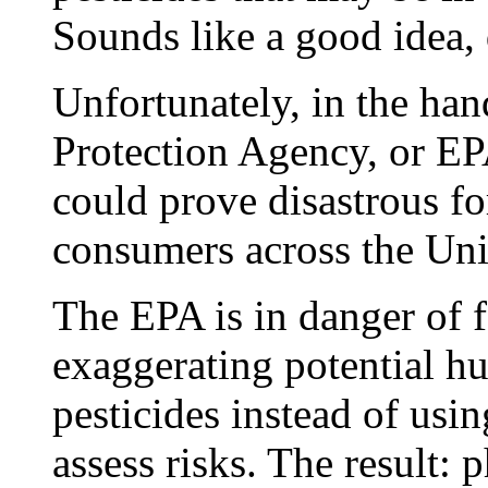
Sounds like a good idea, 
Unfortunately, in the ha
Protection Agency, or EP
could prove disastrous fo
consumers across the Uni
The EPA is in danger of fa
exaggerating potential h
pesticides instead of usin
assess risks. The result: 