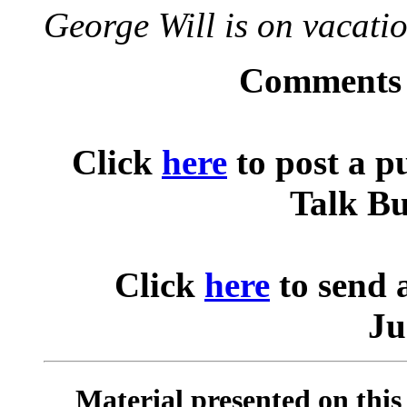
George Will is on vacatio
Comments o
Click
here
to post a p
Talk Bu
Click
here
to send 
Ju
Material presented on this