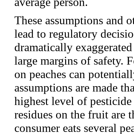
average person.
These assumptions and ot
lead to regulatory decisi
dramatically exaggerated 
large margins of safety. 
on peaches can potential
assumptions are made that
highest level of pesticide
residues on the fruit are 
consumer eats several pea