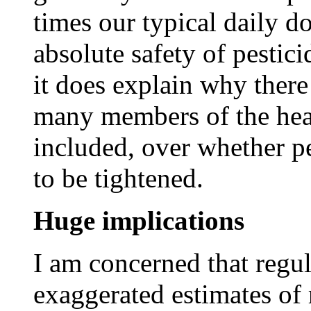
times our typical daily d
absolute safety of pestici
it does explain why ther
many members of the hea
included, over whether pe
to be tightened.
Huge implications
I am concerned that regul
exaggerated estimates of