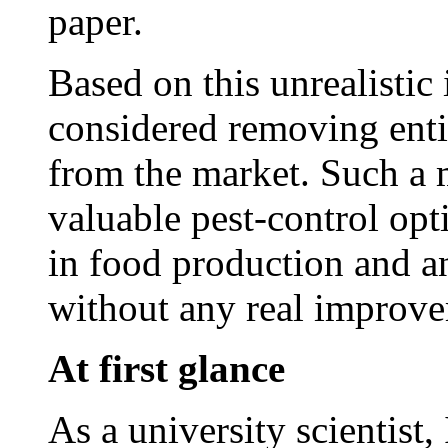
paper.
Based on this unrealistic
considered removing entir
from the market. Such a m
valuable pest-control opt
in food production and an
without any real improve
At first glance
As a university scientist