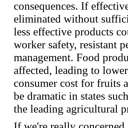
consequences. If effectiv
eliminated without suffici
less effective products c
worker safety, resistant 
management. Food produc
affected, leading to lower
consumer cost for fruits 
be dramatic in states such
the leading agricultural p
If we're really concerned