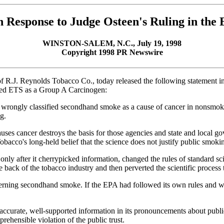
n Response to Judge Osteen's Ruling in the
WINSTON-SALEM, N.C., July 19, 1998
Copyright 1998 PR Newswire
f R.J. Reynolds Tobacco Co., today released the following statement in 
fied ETS as a Group A Carcinogen:
EPA wrongly classified secondhand smoke as a cause of cancer in nonsmo
g.
es cancer destroys the basis for those agencies and state and local g
obacco's long-held belief that the science does not justify public smoki
after it cherrypicked information, changed the rules of standard scient
he back of the tobacco industry and then perverted the scientific process 
ncerning secondhand smoke. If the EPA had followed its own rules and we
ccurate, well-supported information in its pronouncements about public 
prehensible violation of the public trust.