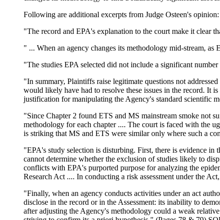
Following are additional excerpts from Judge Osteen's opinion:
"The record and EPA's explanation to the court make it clear tha
" ... When an agency changes its methodology mid-stream, as EP
"The studies EPA selected did not include a significant numbe
"In summary, Plaintiffs raise legitimate questions not addressed
would likely have had to resolve these issues in the record. It 
justification for manipulating the Agency's standard scientific
"Since Chapter 2 found ETS and MS mainstream smoke not suffic
methodology for each chapter .... The court is faced with the ug
is striking that MS and ETS were similar only where such a co
"EPA's study selection is disturbing. First, there is evidence in 
cannot determine whether the exclusion of studies likely to disp
conflicts with EPA's purported purpose for analyzing the epidem
Research Act .... In conducting a risk assessment under the Act,
"Finally, when an agency conducts activities under an act autho
disclose in the record or in the Assessment: its inability to demo
after adjusting the Agency's methodology could a weak relative 
striving to confirm its a priori hypothesis." (Pages 78 & 79