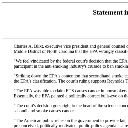
Statement i
Charles A. Blixt, executive vice president and general counsel o
Middle District of North Carolina that the EPA wrongly classi
"We feel vindicated by the federal court's decision that the 
participant in the anti-smoking industry's crusade to ban smokin
"Striking down the EPA's contention that secondhand smoke caus
the EPA's classification. The court's ruling supports Reynolds T
"The EPA was able to claim ETS causes cancer in nonsmokers only 
Essentially, the EPA painted a politically correct bulls-eye on t
"The court's decision goes right to the heart of the science co
secondhand smoke causes cancer.
"The American public relies on the government to provide fair, a
preconceived, politically motivated, public policy agenda is a re