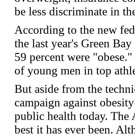
be less discriminate in th
According to the new fede
the last year's Green Ba
59 percent were "obese." 
of young men in top athle
But aside from the techni
campaign against obesity 
public health today. The 
best it has ever been. Al