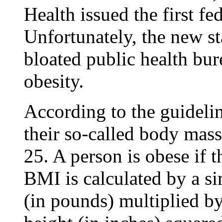
Health issued the first fe
Unfortunately, the new s
bloated public health bu
obesity.
According to the guidelin
their so-called body mass
25. A person is obese if 
BMI is calculated by a s
(in pounds) multiplied b