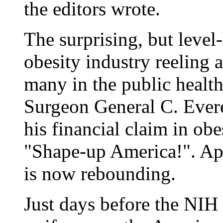
the editors wrote.
The surprising, but level-
obesity industry reeling
many in the public healt
Surgeon General C. Ever
his financial claim in ob
"Shape-up America!". App
is now rebounding.
Just days before the NIH