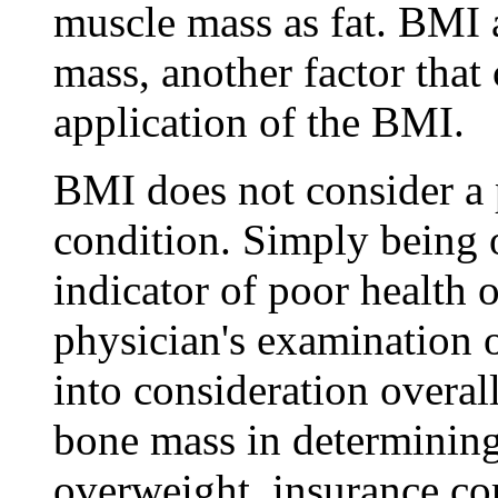
muscle mass as fat. BMI 
mass, another factor that
application of the BMI.
BMI does not consider a p
condition. Simply being o
indicator of poor health o
physician's examination o
into consideration overal
bone mass in determining
overweight, insurance c