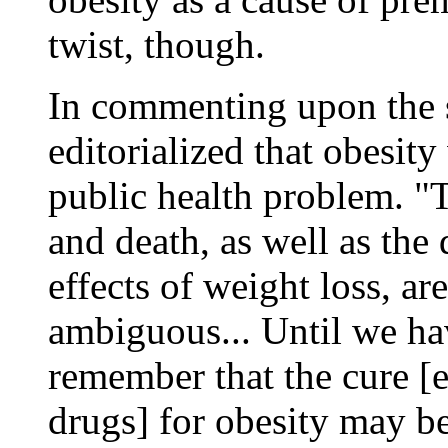
twist, though.
In commenting upon the s
editorialized that obesit
public health problem. "
and death, as well as the
effects of weight loss, a
ambiguous... Until we hav
remember that the cure [e
drugs] for obesity may be