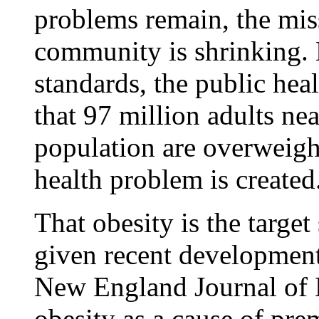
problems remain, the miss
community is shrinking. 
standards, the public hea
that 97 million adults ne
population are overweight
health problem is created
That obesity is the targe
given recent development
New England Journal of 
obesity as a cause of pre