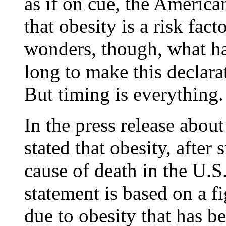
as if on cue, the America
that obesity is a risk fact
wonders, though, what ha
long to make this declara
But timing is everything.
In the press release abou
stated that obesity, after
cause of death in the U.S.
statement is based on a f
due to obesity that has b