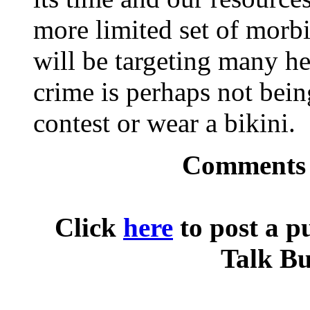
more limited set of morb
will be targeting many h
crime is perhaps not bein
contest or wear a bikini.
Comments o
Click
here
to post a p
Talk Bu