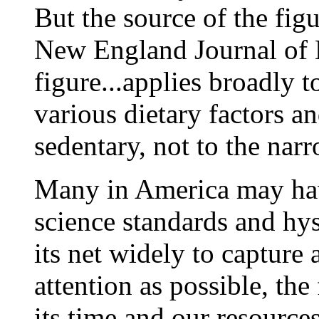
But the source of the figu
New England Journal of 
figure...applies broadly 
various dietary factors an
sedentary, not to the narr
Many in America may hav
science standards and hys
its net widely to capture 
attention as possible, th
its time and our resource