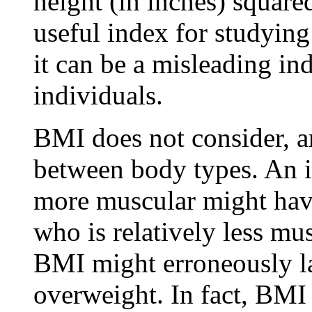
height (in inches) squar
useful index for studying
it can be a misleading ind
individuals.
BMI does not consider, an
between body types. An i
more muscular might ha
who is relatively less mus
BMI might erroneously la
overweight. In fact, BMI 