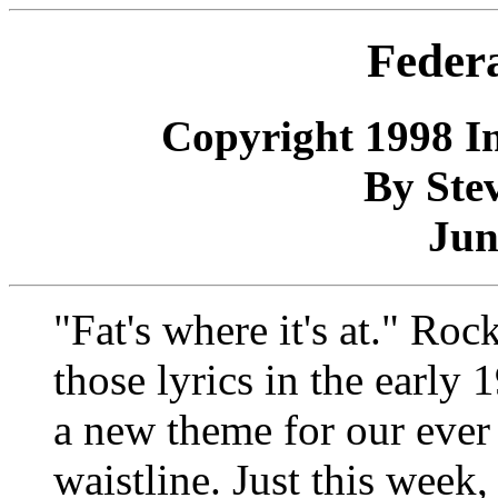
Feder
Copyright 1998 In
By Stev
Jun
"Fat's where it's at." R
those lyrics in the early
a new theme for our ever
waistline. Just this week,