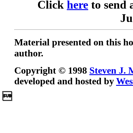
Click
here
to send 
Ju
Material presented on this ho
author.
Copyright © 1998
Steven J. 
developed and hosted by
Wes
