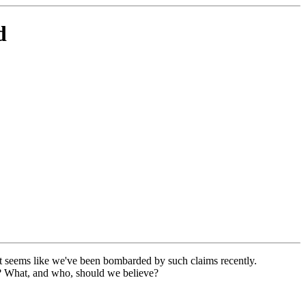
d
It seems like we've been bombarded by such claims recently.
out? What, and who, should we believe?