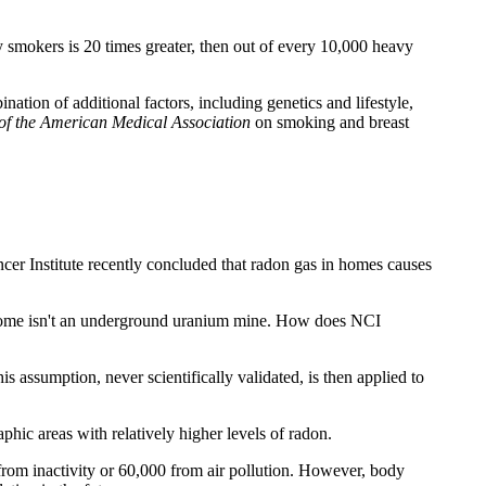
 smokers is 20 times greater, then out of every 10,000 heavy
tion of additional factors, including genetics and lifestyle,
of the American Medical Association
on smoking and breast
er Institute recently concluded that radon gas in homes causes
l home isn't an underground uranium mine. How does NCI
 assumption, never scientifically validated, is then applied to
hic areas with relatively higher levels of radon.
 from inactivity or 60,000 from air pollution. However, body