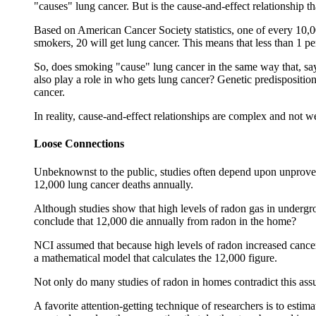
"causes" lung cancer. But is the cause-and-effect relationship t
Based on American Cancer Society statistics, one of every 10,0
smokers, 20 will get lung cancer. This means that less than 1 p
So, does smoking "cause" lung cancer in the same way that, say,
also play a role in who gets lung cancer? Genetic predisposition
cancer.
In reality, cause-and-effect relationships are complex and not 
Loose Connections
Unbeknownst to the public, studies often depend upon unproven
12,000 lung cancer deaths annually.
Although studies show that high levels of radon gas in under
conclude that 12,000 die annually from radon in the home?
NCI assumed that because high levels of radon increased cancer 
a mathematical model that calculates the 12,000 figure.
Not only do many studies of radon in homes contradict this assu
A favorite attention-getting technique of researchers is to est