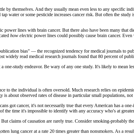
ttle by themselves. And they usually mean even less to any specific indi
d tap water or some pesticide increases cancer risk. But often the study 
ric power lines with brain cancer. But there also have been many that d
icated
how elec
tric power lines could possibly cause brain cancer. Even 
publication bias" — the recognized tendency for medical journals to publis
idely read medical research journals found that 80 percent of publish
a one-study endeavor. Be wary of any one study. It's likely to mean less
nce to the individual is often oversold. Much research relies on epidemi
 is about observed rates of disease in particular small populations, not f
ans got cancer, it's not necessarily true that every American has a one-i
f the time it's impossible to identify with any accuracy who's at greater
 But claims of causation are rarely true. Consider smoking-probably the
tten lung cancer at a rate 20 times greater than nonsmokers. As a resul