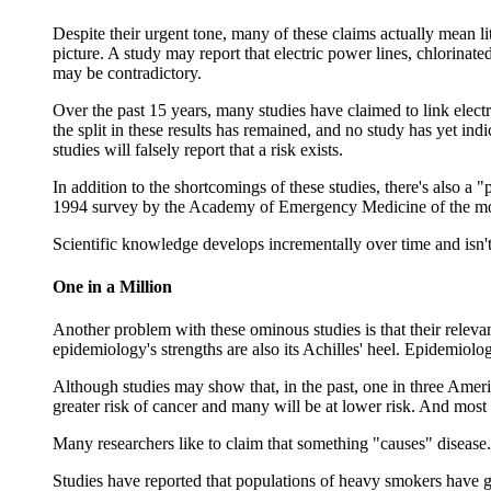
Despite their urgent tone, many of these claims actually mean li
picture. A study may report that electric power lines, chlorinate
may be contradictory.
Over the past 15 years, many studies have claimed to link elect
the split in these results has remained, and no study has yet ind
studies will falsely report that a risk exists.
In addition to the shortcomings of these studies, there's also a "
1994 survey by the Academy of Emergency Medicine of the most w
Scientific knowledge develops incrementally over time and isn't 
One in a Million
Another problem with these ominous studies is that their releva
epidemiology's strengths are also its Achilles' heel. Epidemiology
Although studies may show that, in the past, one in three Americ
greater risk of cancer and many will be at lower risk. And most o
Many researchers like to claim that something "causes" disease.
Studies have reported that populations of heavy smokers have go