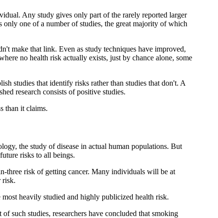
vidual. Any study gives only part of the rarely reported larger
is only one of a number of studies, the great majority of which
idn't make that link. Even as study techniques have improved,
where no health risk actually exists, just by chance alone, some
h studies that identify risks rather than studies that don't. A
ed research consists of positive studies.
 than it claims.
ology, the study of disease in actual human populations. But
uture risks to all beings.
n-three risk of getting cancer. Many individuals will be at
 risk.
 most heavily studied and highly publicized health risk.
t of such studies, researchers have concluded that smoking