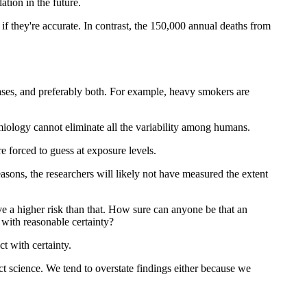
tion in the future.
e if they're accurate. In contrast, the 150,000 annual deaths from
seases, and preferably both. For example, heavy smokers are
miology cannot eliminate all the variability among humans.
e forced to guess at exposure levels.
reasons, the researchers will likely not have measured the extent
e a higher risk than that. How sure can anyone be that an
n with reasonable certainty?
ct with certainty.
 science. We tend to overstate findings either because we