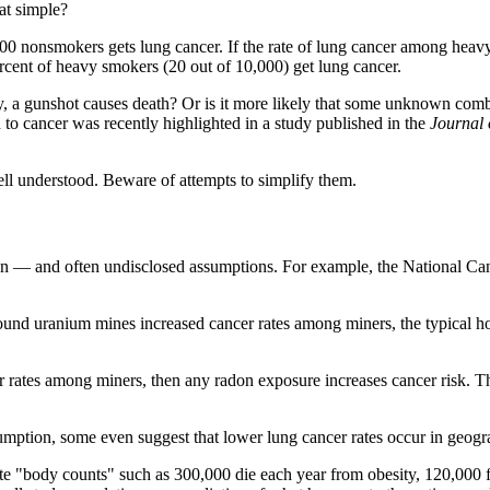
hat simple?
00 nonsmokers gets lung cancer. If the rate of lung cancer among heavy
ercent of heavy smokers (20 out of 10,000) get lung cancer.
 a gunshot causes death? Or is it more likely that some unknown combina
 to cancer was recently highlighted in a study published in the
Journal 
well understood. Beware of attempts to simplify them.
 — and often undisclosed assumptions. For example, the National Canc
ground uranium mines increased cancer rates among miners, the typica
rates among miners, then any radon exposure increases cancer risk. This
mption, some even suggest that lower lung cancer rates occur in geograp
imate "body counts" such as 300,000 die each year from obesity, 120,000