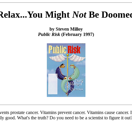
Relax...You Might
Not
Be Doome
by Steven Milloy
Public Risk
(February 1997)
vents prostate cancer. Vitamins prevent cancer. Vitamins cause cancer. 
ally good. What's the truth? Do you need to be a scientist to figure it 