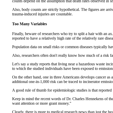
counts depend on the assumption that death rates observed in sma
Also, body counts are strictly hypothetical. The figures are arri
trauma-induced injuries are countable.
Too Many Variables
Finally, beware of researchers who try to split a hair with an a
reported to have a relatively high rate of the relatively rare dise
Population data on small risks or common diseases typically hav
Also, researchers often don't really know how much of a risk fa
Let's say a study reports that living near a hazardous waste inci
to which the studied individuals have been exposed to emissions
On the other hand, one in three Americans develops cancer as a
additional one-in-1,000 risk can be traced to incinerator emission
A good rule of thumb for epidemiologic studies is that reported i
Keep in mind the recent words of Dr. Charles Hennekens of the
want attention or more grant money."
Clearly, there is more to medical research news than just the hea