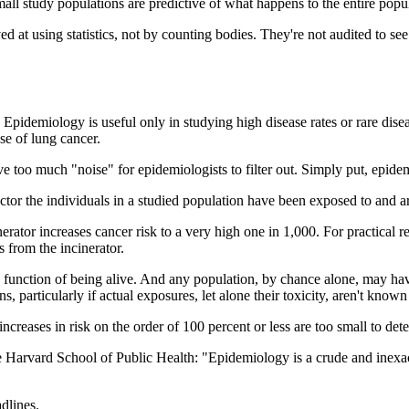
ll study populations are predictive of what happens to the entire popula
ved at using statistics, not by counting bodies. They're not audited to se
x. Epidemiology is useful only in studying high disease rates or rare di
ase of lung cancer.
e too much "noise" for epidemiologists to filter out. Simply put, epide
ctor the individuals in a studied population have been exposed to and ar
nerator increases cancer risk to a very high one in 1,000. For practical 
 from the incinerator.
 function of being alive. And any population, by chance alone, may hav
s, particularly if actual exposures, let alone their toxicity, aren't know
ncreases in risk on the order of 100 percent or less are too small to dete
 Harvard School of Public Health: "Epidemiology is a crude and inexact
dlines.