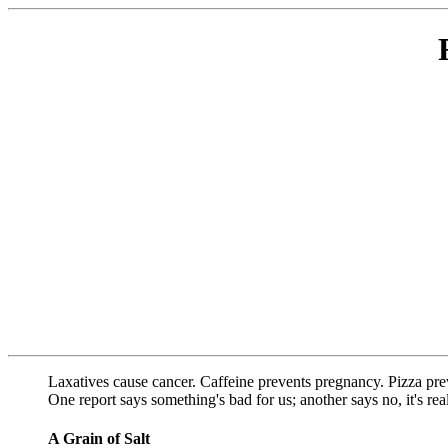
Laxatives cause cancer. Caffeine prevents pregnancy. Pizza pre
One report says something's bad for us; another says no, it's re
A Grain of Salt