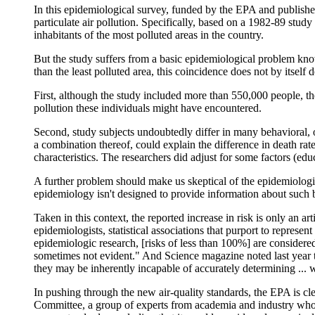
In this epidemiological survey, funded by the EPA and published
particulate air pollution. Specifically, based on a 1982-89 stud
inhabitants of the most polluted areas in the country.
But the study suffers from a basic epidemiological problem kn
than the least polluted area, this coincidence does not by itself
First, although the study included more than 550,000 people, 
pollution these individuals might have encountered.
Second, study subjects undoubtedly differ in many behavioral, o
a combination thereof, could explain the difference in death rate
characteristics. The researchers did adjust for some factors (ed
A further problem should make us skeptical of the epidemiologic
epidemiology isn't designed to provide information about such b
Taken in this context, the reported increase in risk is only an arti
epidemiologists, statistical associations that purport to represe
epidemiologic research, [risks of less than 100%] are considered 
sometimes not evident." And Science magazine noted last year t
they may be inherently incapable of accurately determining ... 
In pushing through the new air-quality standards, the EPA is cle
Committee, a group of experts from academia and industry whos