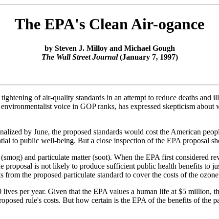
The EPA's Clean Air-ogance
by Steven J. Milloy and Michael Gough
The Wall Street Journal
(January 7, 1997)
htening of air-quality standards in an attempt to reduce deaths and ill
g environmentalist voice in GOP ranks, has expressed skepticism about w
nalized by June, the proposed standards would cost the American peopl
ential to public well-being. But a close inspection of the EPA proposal sh
(smog) and particulate matter (soot). When the EPA first considered revi
 proposal is not likely to produce sufficient public health benefits to j
ts from the proposed particulate standard to cover the costs of the ozone
 lives per year. Given that the EPA values a human life at $5 million, th
roposed rule's costs. But how certain is the EPA of the benefits of the 