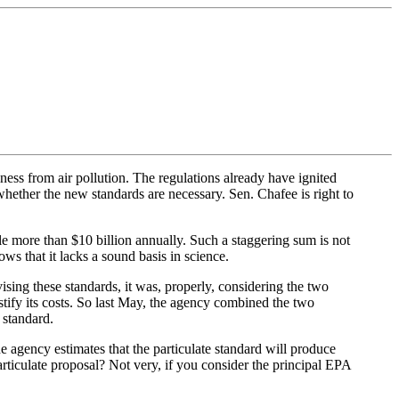
ness from air pollution. The regulations already have ignited
hether the new standards are necessary. Sen. Chafee is right to
e more than $10 billion annually. Such a staggering sum is not
ows that it lacks a sound basis in science.
sing these standards, it was, properly, considering the two
ustify its costs. So last May, the agency combined the two
 standard.
e agency estimates that the particulate standard will produce
particulate proposal? Not very, if you consider the principal EPA