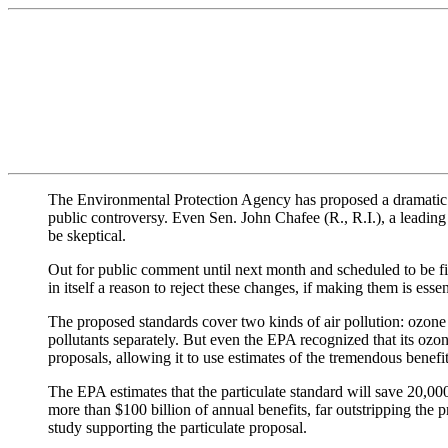
The Environmental Protection Agency has proposed a dramatic tig
public controversy. Even Sen. John Chafee (R., R.I.), a leadin
be skeptical.
Out for public comment until next month and scheduled to be fi
in itself a reason to reject these changes, if making them is ess
The proposed standards cover two kinds of air pollution: ozone 
pollutants separately. But even the EPA recognized that its ozone
proposals, allowing it to use estimates of the tremendous benefi
The EPA estimates that the particulate standard will save 20,000
more than $100 billion of annual benefits, far outstripping the p
study supporting the particulate proposal.