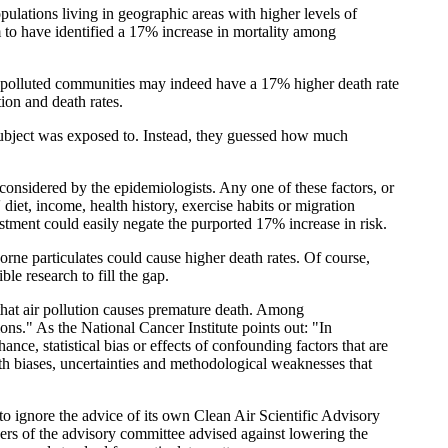
ulations living in geographic areas with higher levels of
m to have identified a 17% increase in mortality among
t polluted communities may indeed have a 17% higher death rate
tion and death rates.
subject was exposed to. Instead, they guessed how much
considered by the epidemiologists. Any one of these factors, or
 diet, income, health history, exercise habits or migration
ustment could easily negate the purported 17% increase in risk.
rne particulates could cause higher death rates. Of course,
e research to fill the gap.
oof that air pollution causes premature death. Among
ions." As the National Cancer Institute points out: "In
nce, statistical bias or effects of confounding factors that are
th biases, uncertainties and methodological weaknesses that
to ignore the advice of its own Clean Air Scientific Advisory
rs of the advisory committee advised against lowering the