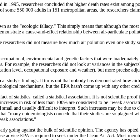
 in 1995, researchers concluded that higher death rates exist among pop
y of some 550,000 adults in 151 metropolitan areas, the researchers clai
own as the "ecologic fallacy." This simply means that although the mos
 demonstrate a cause-and-effect relationship between air-particulate pollu
the researchers did not measure how much air pollution even one study 
ccupational, environmental and genetic factors that were inadequately 
s. For example, the researchers did not look at variances in the subjects'
ucation level, occupational exposure and weather), but more precise adj
al study's findings: It turns out that nobody has demonstrated how airbo
iological mechanisms, but the EPA hasn't come up with any other credibl
fact of statistics, called a statistical association. It is not scientific pr
nt increases in risk of less than 100% are considered to be "weak associat
small and usually difficult to interpret. Such increases may be due to cha
hat "many epidemiologists concede that their studies are so plagued wi
weak associations."
arly going against the bulk of scientific opinion. The agency has opted 
e advice EPA is required to seek under the Clean Air Act. Most membe