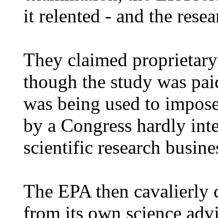
it relented - and the rese
They claimed proprietary 
though the study was paid
was being used to impose
by a Congress hardly inte
scientific research busine
The EPA then cavalierly d
from its own science adv