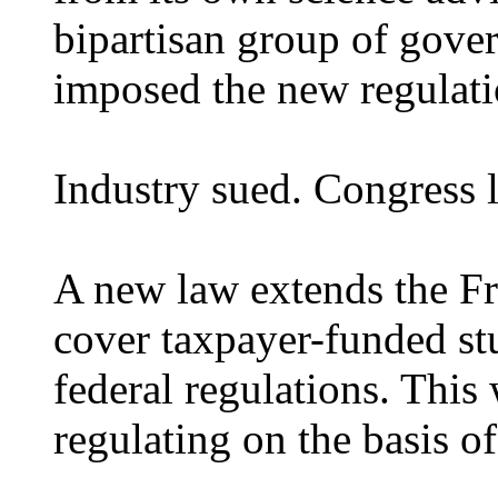
bipartisan group of gove
imposed the new regulati
Industry sued. Congress l
A new law extends the Fr
cover taxpayer-funded stu
federal regulations. Thi
regulating on the basis of