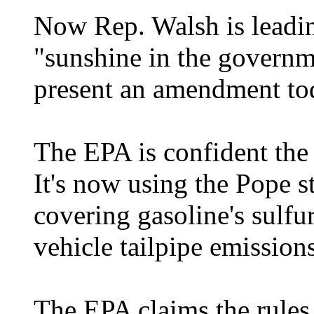
Now Rep. Walsh is leadin
"sunshine in the governme
present an amendment tod
The EPA is confident the
It's now using the Pope s
covering gasoline's sulfur
vehicle tailpipe emissions
The EPA claims the rules w