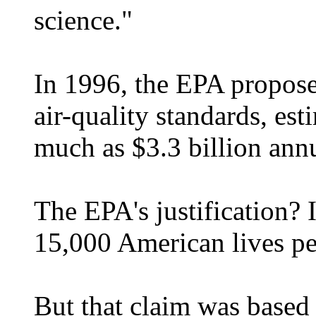
science."
In 1996, the EPA propose
air-quality standards, es
much as $3.3 billion annu
The EPA's justification? 
15,000 American lives pe
But that claim was based 