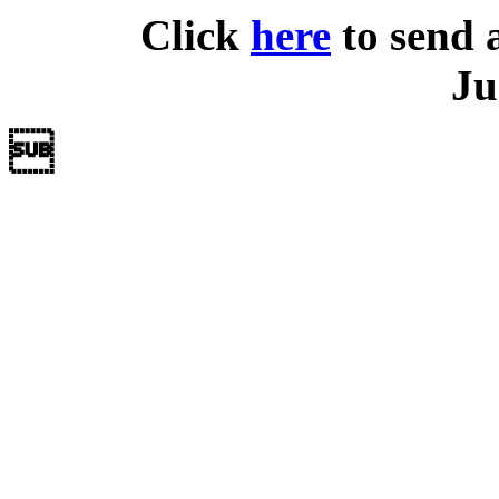
Click
here
to send 
Ju
