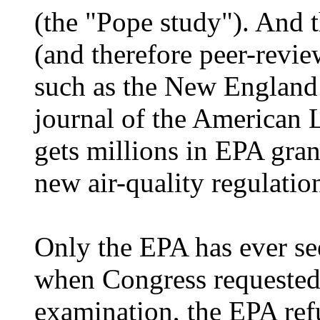
(the "Pope study"). And t
(and therefore peer-revie
such as the New England 
journal of the American 
gets millions in EPA gran
new air-quality regulatio
Only the EPA has ever se
when Congress requested 
examination, the EPA refu