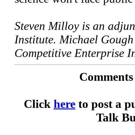
Steven Milloy is an adjun
Institute. Michael Gough i
Competitive Enterprise In
Comments o
Click
here
to post a p
Talk Bu