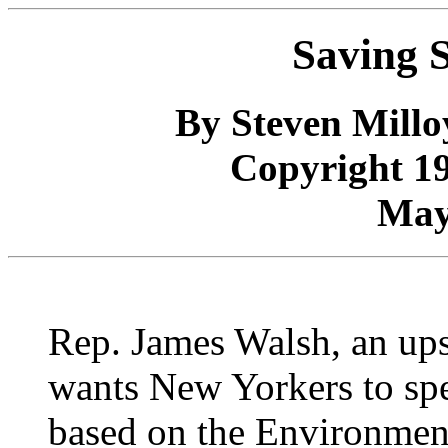
Saving S
By Steven Mill
Copyright 1
May
Rep. James Walsh, an ups
wants New Yorkers to spe
based on the Environment