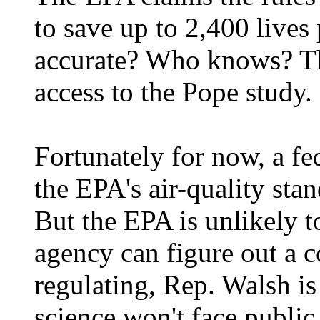
to save up to 2,400 lives 
accurate? Who knows? Th
access to the Pope study.
Fortunately for now, a fe
the EPA's air-quality stan
But the EPA is unlikely 
agency can figure out a c
regulating, Rep. Walsh is
science won't face public 